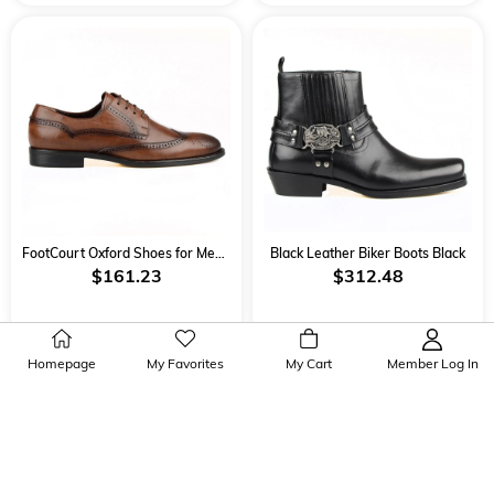
FootCourt Oxford Shoes for Men Brown
Black Leather Biker Boots Black
$161.23
$312.48
Homepage
My Favorites
My Cart
Member Log In