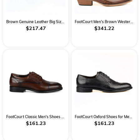
Brown Genuine Leather Big Size Classical Men Shoes
FootCourt Men's Brown Western Boots
$217.47
$341.22
FootCourt Classic Men's Shoes Brown
FootCourt Oxford Shoes for Men Black
$161.23
$161.23