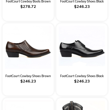
FootCourt Cowboy Boots Brown
FootCourt Cowboy Shoes Black
$278.72
$246.23
FootCourt Cowboy Shoes Brown
FootCourt Cowboy Shoes Black
$246.23
$246.23