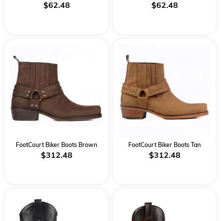
$62.48
$62.48
FootCourt Biker Boots Brown
FootCourt Biker Boots Tan
$312.48
$312.48