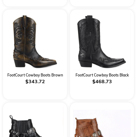
FootCourt Cowboy Boots Brown
FootCourt Cowboy Boots Black
$343.72
$468.73