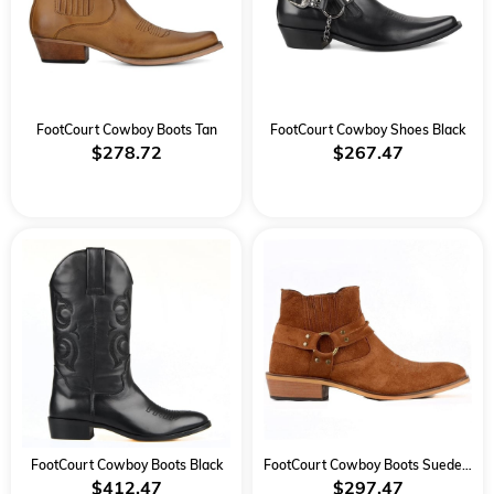
FootCourt Cowboy Boots Tan
FootCourt Cowboy Shoes Black
$278.72
$267.47
FootCourt Cowboy Boots Black
FootCourt Cowboy Boots Suede Tan
$412.47
$297.47