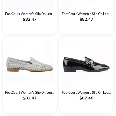
FootCourt Women's Slip On Leather Loafers Black-Yellow
FootCourt Women's Slip On Leather Loafers Black-Blue
$82.47
$82.47
FootCourt Women's Slip On Loafers Grey
FootCourt Women's Slip On Loafers Black
$82.47
$87.48