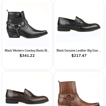
Black Western Cowboy Boots Black
Black Genuine Leather Big Size Classical Men Shoes
$341.22
$217.47