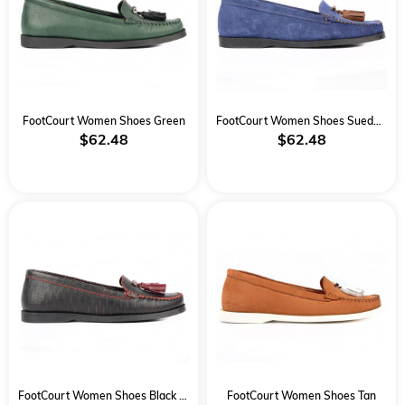
FootCourt Women Shoes Green
FootCourt Women Shoes Suede Blue
$62.48
$62.48
FootCourt Women Shoes Black Red
FootCourt Women Shoes Tan