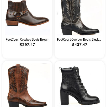
FootCourt Cowboy Boots Brown
FootCourt Cowboy Boots Black White
$297.47
$437.47