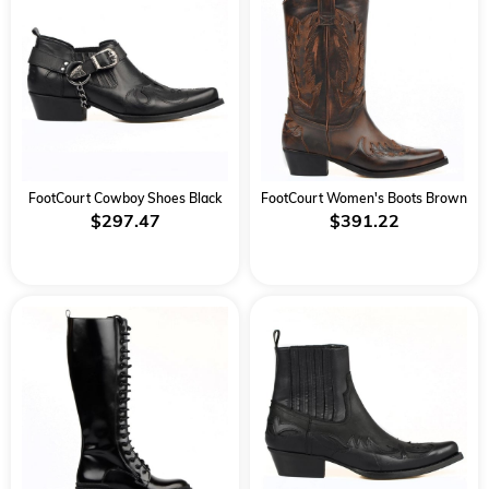
FootCourt Cowboy Shoes Black
FootCourt Women's Boots Brown
$297.47
$391.22