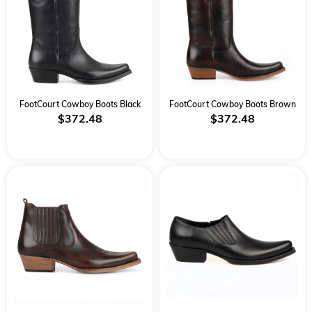
FootCourt Cowboy Boots Black
FootCourt Cowboy Boots Brown
$372.48
$372.48