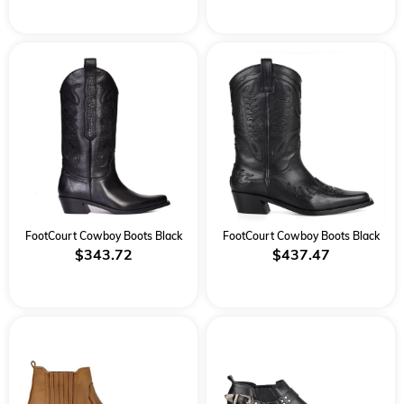
FootCourt Cowboy Boots Black
FootCourt Cowboy Boots Black
$343.72
$437.47