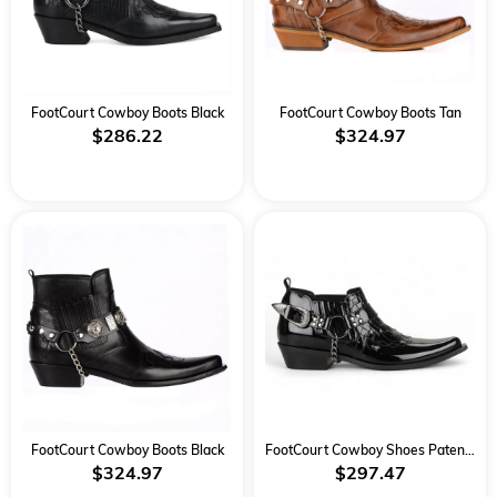
FootCourt Cowboy Boots Black
FootCourt Cowboy Boots Tan
$286.22
$324.97
FootCourt Cowboy Boots Black
FootCourt Cowboy Shoes Patent Black
$324.97
$297.47