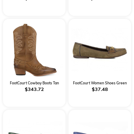
FootCourt Cowboy Boots Tan
FootCourt Women Shoes Green
$343.72
$37.48