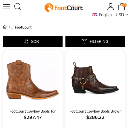
0
English - USD
FootCourt
SORT
FILTERING
FootCourt Cowboy Boots Tan
FootCourt Cowboy Boots Brown
$297.47
$286.22