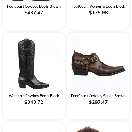
FootCourt Cowboy Boots Brown
FootCourt Women's Boots Black
$437.47
$179.98
Women's Cowboy Boots Black
FootCourt Cowboy Shoes Brown
$343.72
$297.47