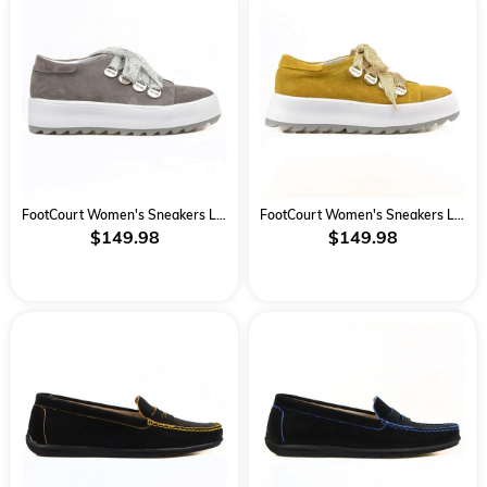
FootCourt Women's Sneakers Lace Up Grey Suede
FootCourt Women's Sneakers Lace Up Mustard
$149.98
$149.98