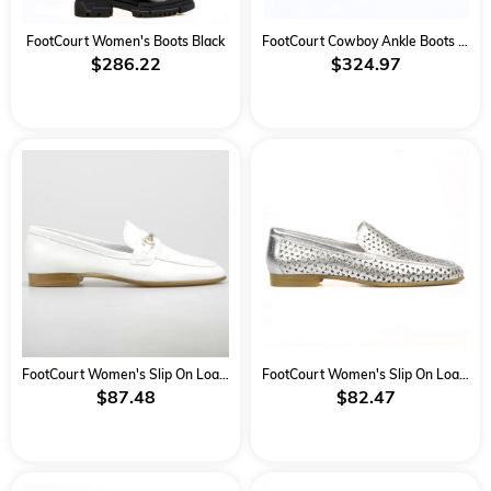
FootCourt Women's Boots Black
FootCourt Cowboy Ankle Boots Black
$286.22
$324.97
FootCourt Women's Slip On Loafers White
FootCourt Women's Slip On Loafers Silver Metallic Silver
$87.48
$82.47