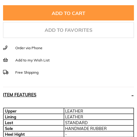
ADD TO FAVORITES
Order via Phone
Add to my Wish List
Free Shipping
ITEM FEATURES
Upper
LEATHER
Lining
LEATHER
Last
STANDARD
Sole
HANDMADE RUBBER
Heel Hight
-