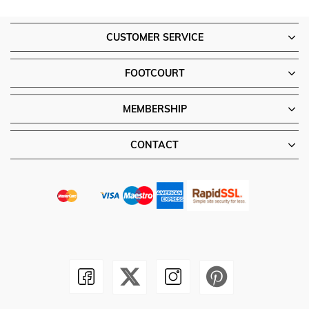
CUSTOMER SERVICE
FOOTCOURT
MEMBERSHIP
CONTACT