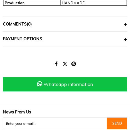
Production
HANDMADE
COMMENTS
(0)
PAYMENT OPTIONS
Whatsapp information
News From Us
SEND