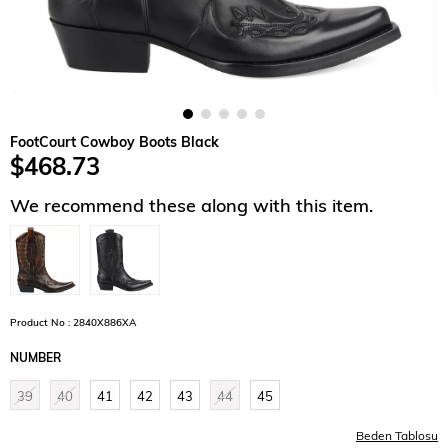
FootCourt Cowboy Boots Black
$468.73
We recommend these along with this item.
Product No : 2840X886XA
NUMBER
39
40
41
42
43
44
45
Beden Tablosu