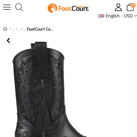
0
English - USD
FootCourt Cowboy Boots Black