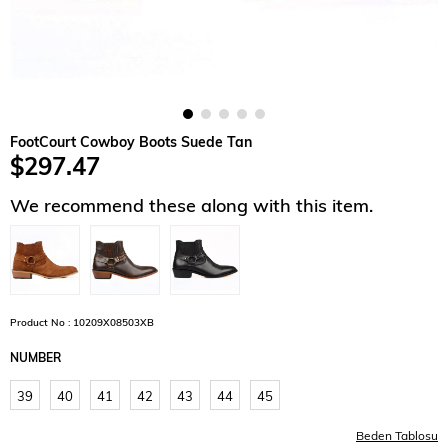
FootCourt Cowboy Boots Suede Tan
$297.47
We recommend these along with this item.
Product No : 10209X08503XB
NUMBER
39
40
41
42
43
44
45
Beden Tablosu