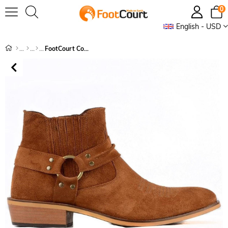
0
English - USD
FootCourt Cowboy Boots Suede Tan