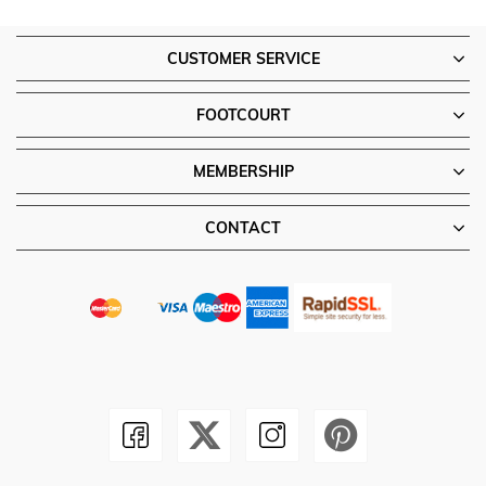
CUSTOMER SERVICE
FOOTCOURT
MEMBERSHIP
CONTACT