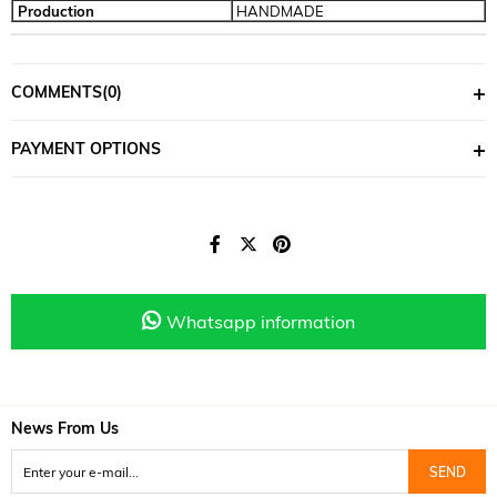
Production
HANDMADE
COMMENTS
(0)
PAYMENT OPTIONS
Whatsapp information
News From Us
SEND