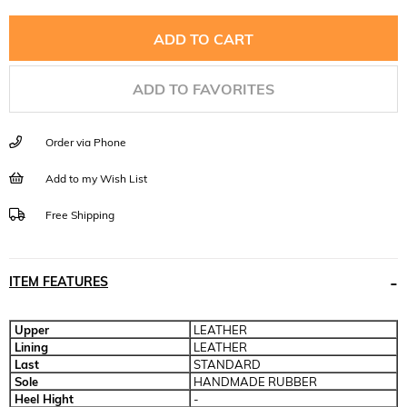
ADD TO FAVORITES
Order via Phone
Add to my Wish List
Free Shipping
ITEM FEATURES
Upper
LEATHER
Lining
LEATHER
Last
STANDARD
Sole
HANDMADE RUBBER
Heel Hight
-