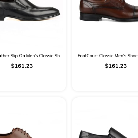
Black Leather Slip On Men's Classic Shoes
FootCourt Classic Men's Sho
$161.23
$161.23