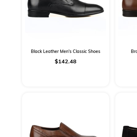
Black Leather Men's Classic Shoes
Br
$142.48