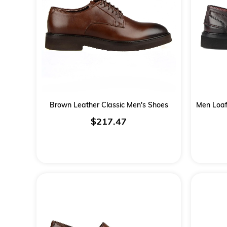
Brown Leather Classic Men's Shoes
$217.47