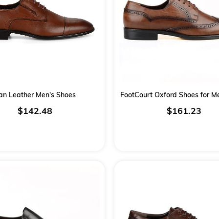
an Leather Men's Shoes
FootCourt Oxford Shoes for 
$142.48
$161.23