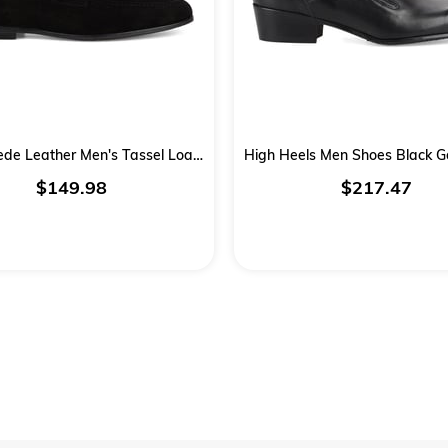
Black Suede Leather Men's Tassel Loafers
$149.98
$217.47