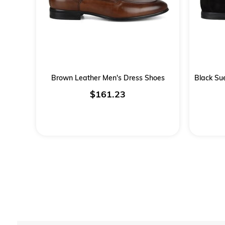
Brown Leather Men's Dress Shoes
$161.23