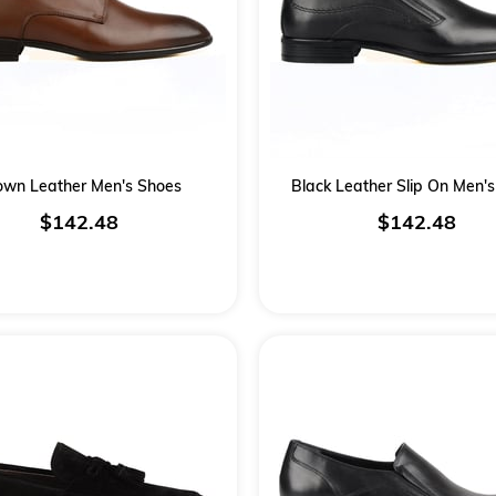
own Leather Men's Shoes
Black Leather Slip On Men'
$142.48
$142.48