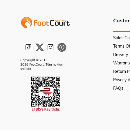
Custom
Sales Co
Terms O
Delivery
Copyright © 2010-
Warranty
2026 FootCourt. Tüm hakları
saklıdır.
Return P
Privacy 
FAQs