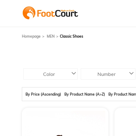
Homepage
MEN
Classic Shoes
Color
Number
By Price (Ascending)
By Product Name (A>Z)
By Product Nam