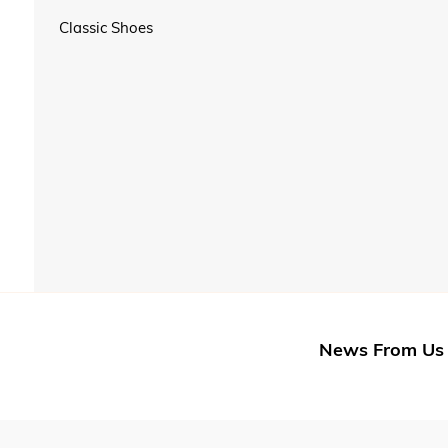
Classic Shoes
News From Us