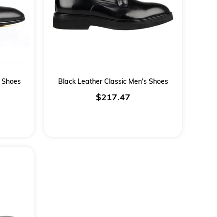
s Shoes
Black Leather Classic Men's Shoes
$217.47