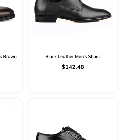
es Brown
Black Leather Men's Shoes
$142.48