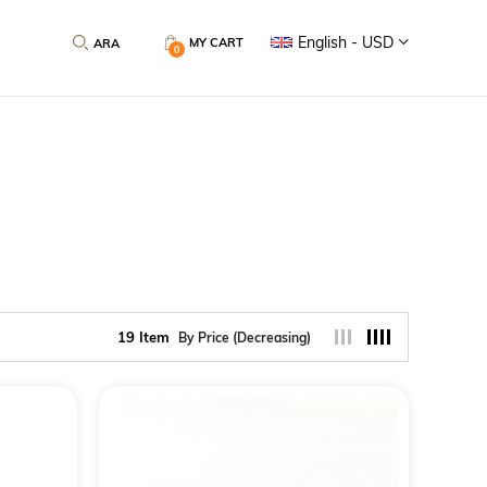
English - USD
MY CART
0
19 Item
By Price (Decreasing)