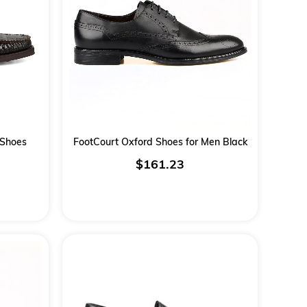
 Shoes
FootCourt Oxford Shoes for Men Black
$161.23