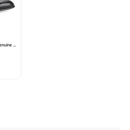
High Heels Men Shoes Black Genuine Leather