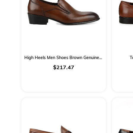
High Heels Men Shoes Brown Genuine Leather
T
$217.47