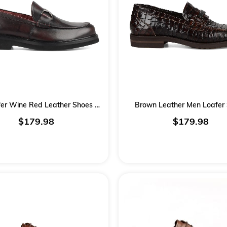
Men Loafer Wine Red Leather Shoes Burgundy
Brown Leather Men Loafer
$179.98
$179.98