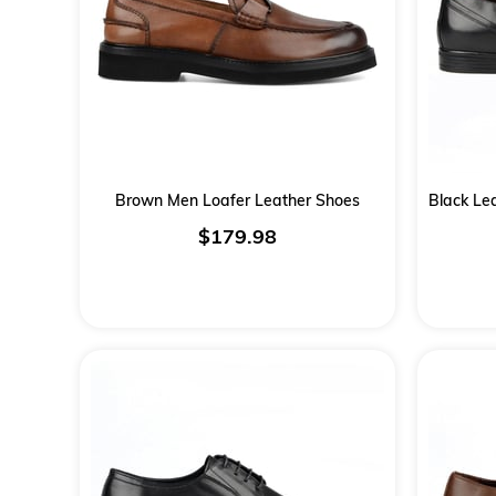
Brown Men Loafer Leather Shoes
$179.98