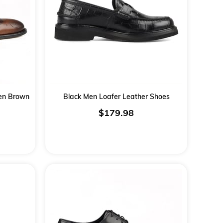
Men Brown
Black Men Loafer Leather Shoes
$179.98