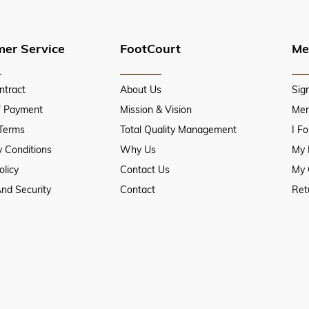
er Service
FootCourt
Me
ntract
About Us
Sig
f Payment
Mission & Vision
Mem
 Terms
Total Quality Management
I F
 Conditions
Why Us
My 
olicy
Contact Us
My 
And Security
Contact
Ret