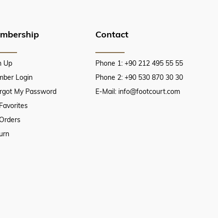
mbership
Contact
n Up
Phone 1: +90 212 495 55 55
ber Login
Phone 2: +90 530 870 30 30
orgot My Password
E-Mail:
info@footcourt.com
Favorites
Orders
urn