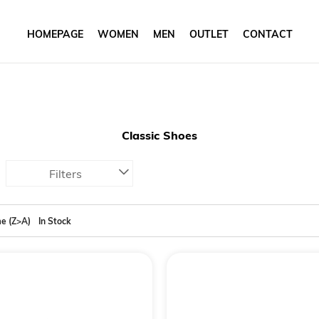
HOMEPAGE
WOMEN
MEN
OUTLET
CONTACT
Classic Shoes
Filters
e (Z>A)
In Stock