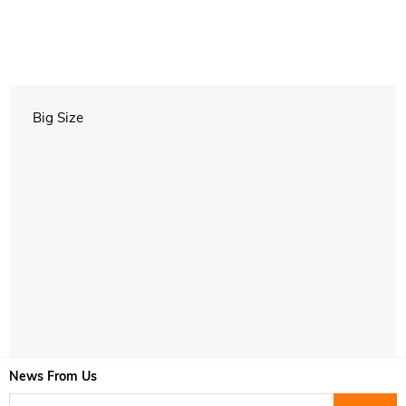
Big Size
News From Us