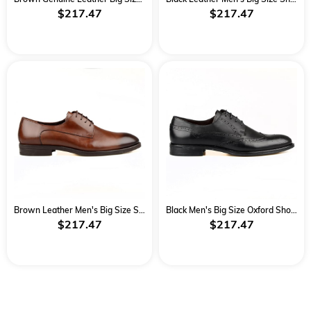
$217.47
$217.47
Brown Leather Men's Big Size Shoes
Black Men's Big Size Oxford Shoes
$217.47
$217.47