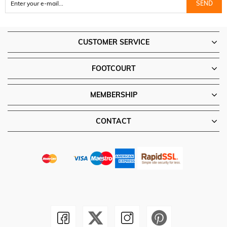
SEND
CUSTOMER SERVICE
FOOTCOURT
MEMBERSHIP
CONTACT