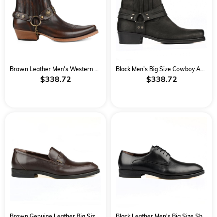
Brown Leather Men's Western Big Size Ankle Boots
Black Men's Big Size Cowboy Ankle Boots
$338.72
$338.72
Brown Genuine Leather Big Size Classical Men Shoes
Black Leather Men's Big Size Shoes