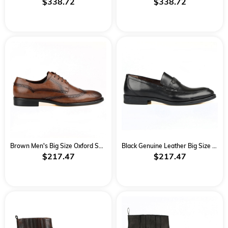
$338.72
$338.72
Brown Men's Big Size Oxford Shoes
Black Genuine Leather Big Size Classical Men Shoes
$217.47
$217.47