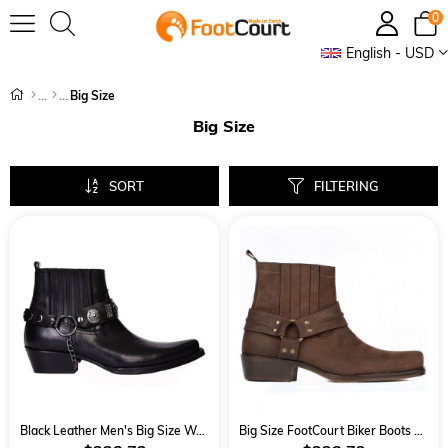
0
English - USD
Big Size
Big Size
SORT
FILTERING
Black Leather Men's Big Size Western Ankle Boots
Big Size FootCourt Biker Boots Brown