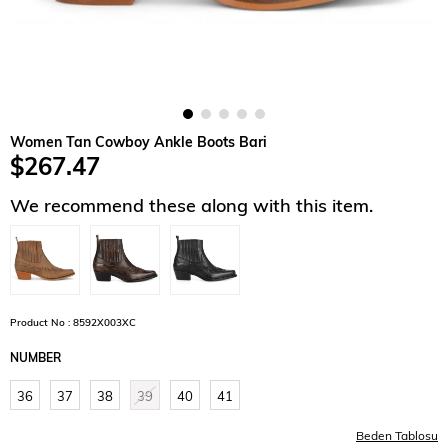
Women Tan Cowboy Ankle Boots Bari
$267.47
We recommend these along with this item.
Product No : 8592X003XC
NUMBER
36
37
38
39
40
41
Beden Tablosu