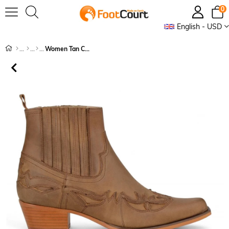
0
English - USD
Women Tan Cowboy Ankle Boots Bari