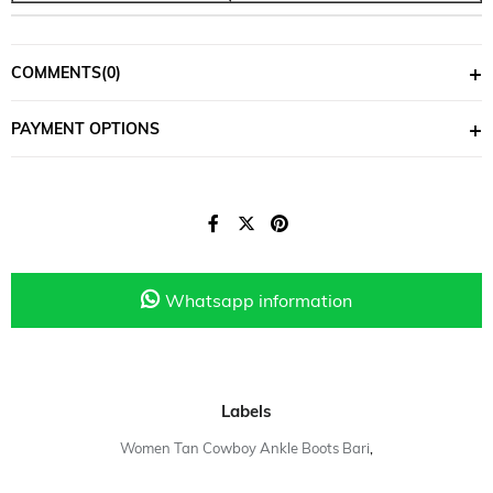
COMMENTS
(0)
PAYMENT OPTIONS
Whatsapp information
Labels
Women Tan Cowboy Ankle Boots Bari
,