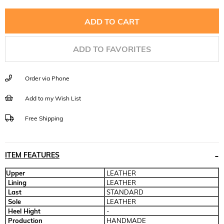
ADD TO FAVORITES
Order via Phone
Add to my Wish List
Free Shipping
ITEM FEATURES
Upper
LEATHER
Lining
LEATHER
Last
STANDARD
Sole
LEATHER
Heel Hight
-
Production
HANDMADE