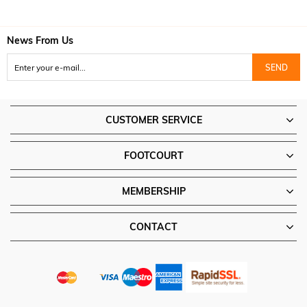
News From Us
SEND
CUSTOMER SERVICE
FOOTCOURT
MEMBERSHIP
CONTACT