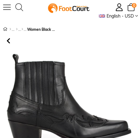
0
English - USD
Women Black Cowboy Ankle Boots Bari