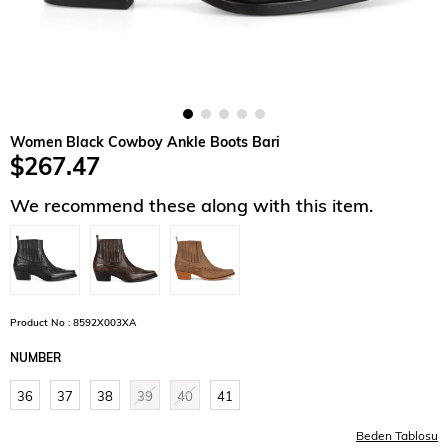
Women Black Cowboy Ankle Boots Bari
$267.47
We recommend these along with this item.
Product No : 8592X003XA
NUMBER
36
37
38
39
40
41
Beden Tablosu