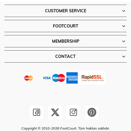
CUSTOMER SERVICE
FOOTCOURT
MEMBERSHIP
CONTACT
Copyright © 2010-2026 FootCourt. Tüm hakları saklıdır.