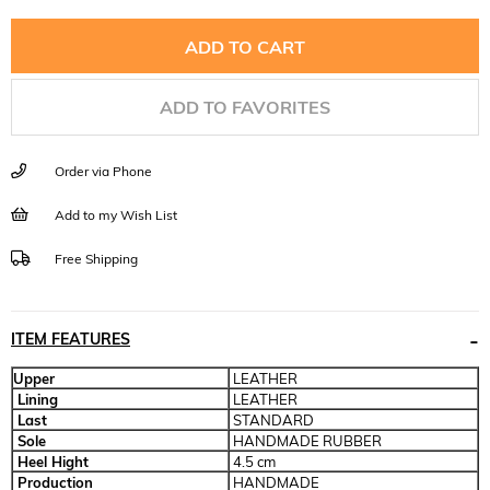
ADD TO FAVORITES
Order via Phone
Add to my Wish List
Free Shipping
ITEM FEATURES
Upper
LEATHER
Lining
LEATHER
Last
STANDARD
Sole
HANDMADE RUBBER
Heel Hight
4.5 cm
Production
HANDMADE