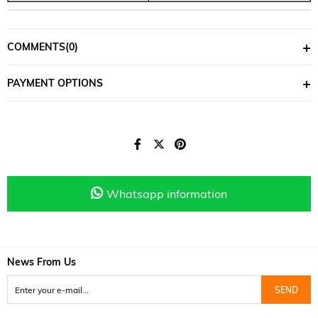
COMMENTS
(0)
PAYMENT OPTIONS
Whatsapp information
News From Us
SEND