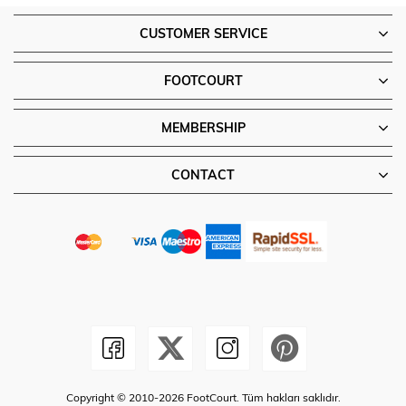
CUSTOMER SERVICE
FOOTCOURT
MEMBERSHIP
CONTACT
Copyright © 2010-2026 FootCourt. Tüm hakları saklıdır.