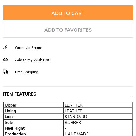
ADD TO FAVORITES
Order via Phone
Add to my Wish List
Free Shipping
ITEM FEATURES
Upper
LEATHER
Lining
LEATHER
Last
STANDARD
Sole
RUBBER
Heel Hight
-
Production
HANDMADE