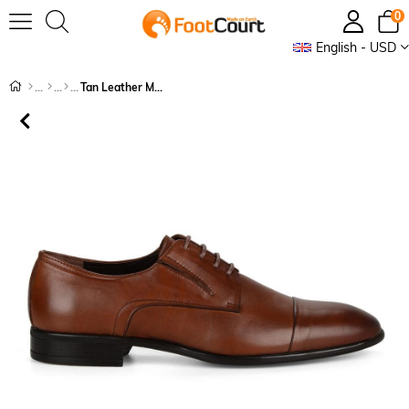
0
English - USD
Tan Leather Men's Shoes