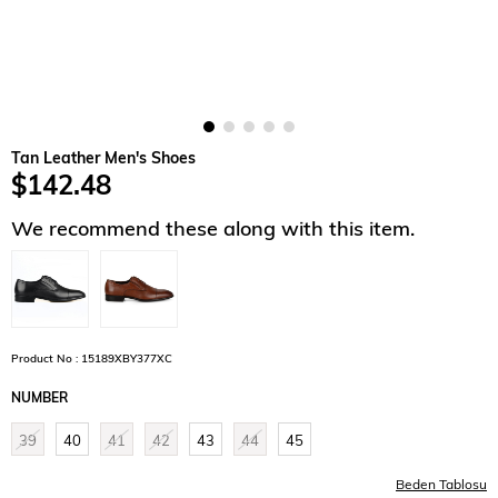
Tan Leather Men's Shoes
$142.48
We recommend these along with this item.
Product No : 15189XBY377XC
NUMBER
39
40
41
42
43
44
45
Beden Tablosu