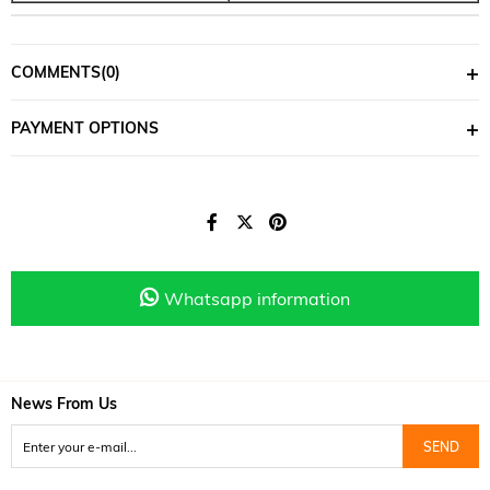
COMMENTS
(0)
PAYMENT OPTIONS
Whatsapp information
News From Us
SEND