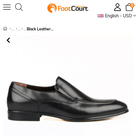
0
English - USD
Black Leather Slip On Men's Classic Shoes