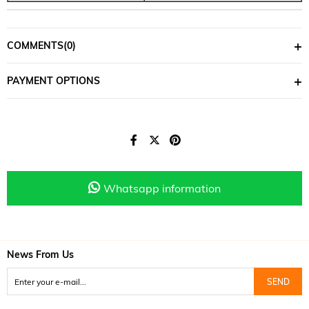
COMMENTS
(0)
PAYMENT OPTIONS
Whatsapp information
News From Us
SEND