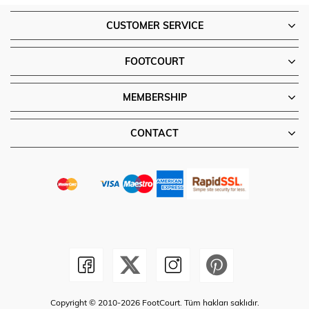
CUSTOMER SERVICE
FOOTCOURT
MEMBERSHIP
CONTACT
Copyright © 2010-2026 FootCourt. Tüm hakları saklıdır.