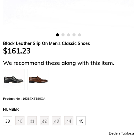
Black Leather Slip On Men's Classic Shoes
$161.23
We recommend these along with this item.
Product No : 16387XT890XA
NUMBER
39
40
41
42
43
44
45
Beden Tablosu