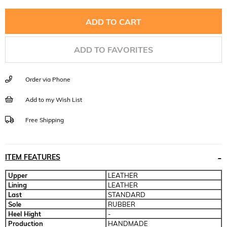
ADD TO FAVORITES
Order via Phone
Add to my Wish List
Free Shipping
ITEM FEATURES
Upper
LEATHER
Lining
LEATHER
Last
STANDARD
Sole
RUBBER
Heel Hight
-
Production
HANDMADE