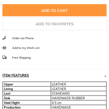
ADD TO FAVORITES
Order via Phone
Add to my Wish List
Free Shipping
ITEM FEATURES
Upper
LEATHER
Lining
LEATHER
Last
STANDARD
Sole
HANDMADE RUBBER
Heel Hight
4.5 cm
Production
HANDMADE