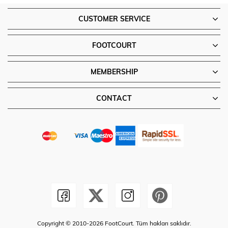
CUSTOMER SERVICE
FOOTCOURT
MEMBERSHIP
CONTACT
Copyright © 2010-2026 FootCourt. Tüm hakları saklıdır.