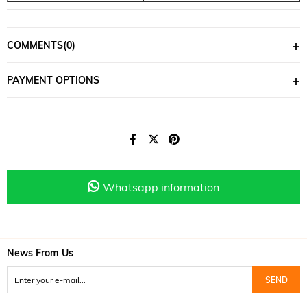
COMMENTS
(0)
PAYMENT OPTIONS
Whatsapp information
News From Us
SEND