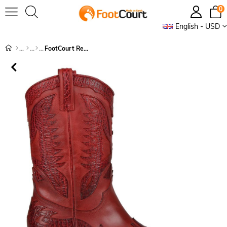
0
English - USD
FootCourt Red Cowboy Boots