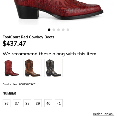
FootCourt Red Cowboy Boots
$437.47
We recommend these along with this item.
Product No : 6567X003XC
NUMBER
36
37
38
39
40
41
Beden Tablosu