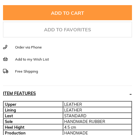
ADD TO FAVORITES
Order via Phone
Add to my Wish List
Free Shipping
ITEM FEATURES
Upper
LEATHER
Lining
LEATHER
Last
STANDARD
Sole
HANDMADE RUBBER
Heel Hight
4.5 cm
Production
HANDMADE