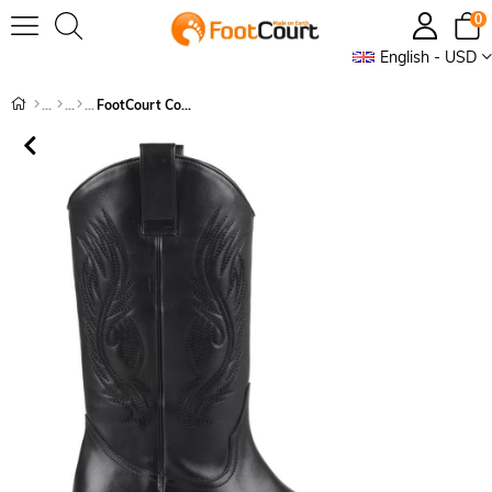
0
English - USD
FootCourt Cowboy Boots Black Geneva