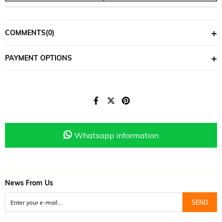
COMMENTS
(0)
PAYMENT OPTIONS
Whatsapp information
News From Us
SEND