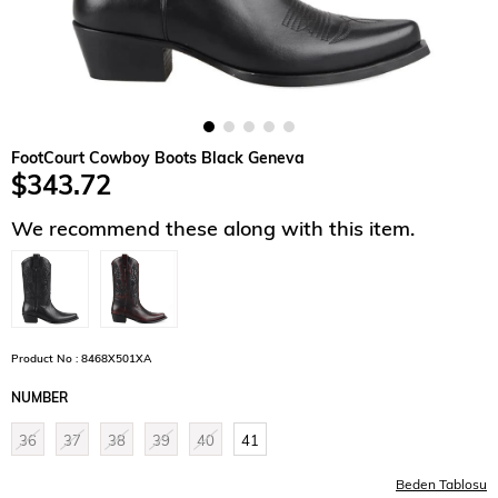
FootCourt Cowboy Boots Black Geneva
$343.72
We recommend these along with this item.
Product No : 8468X501XA
NUMBER
36
37
38
39
40
41
Beden Tablosu