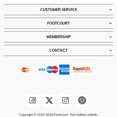
CUSTOMER SERVICE
FOOTCOURT
MEMBERSHIP
CONTACT
Copyright © 2010-2026 FootCourt. Tüm hakları saklıdır.