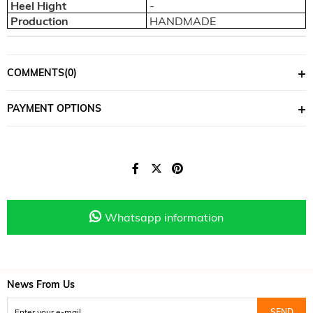
Heel Hight
-
Production
HANDMADE
COMMENTS
(0)
PAYMENT OPTIONS
Whatsapp information
News From Us
SEND