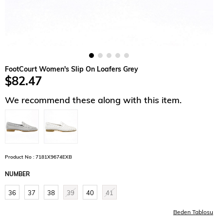
FootCourt Women's Slip On Loafers Grey
$82.47
We recommend these along with this item.
Product No : 7181X9674EXB
NUMBER
36
37
38
39
40
41
Beden Tablosu