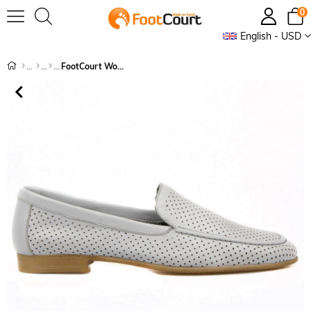
0
English - USD
FootCourt Women's Slip On Loafers Grey