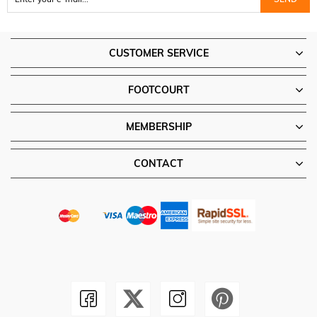
CUSTOMER SERVICE
FOOTCOURT
MEMBERSHIP
CONTACT