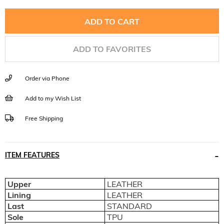
ADD TO FAVORITES
Order via Phone
Add to my Wish List
Free Shipping
ITEM FEATURES
Upper
LEATHER
Lining
LEATHER
Last
STANDARD
Sole
TPU