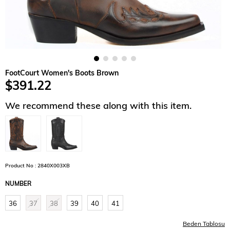
FootCourt Women's Boots Brown
$391.22
We recommend these along with this item.
Product No : 2840X003XB
NUMBER
36
37
38
39
40
41
Beden Tablosu