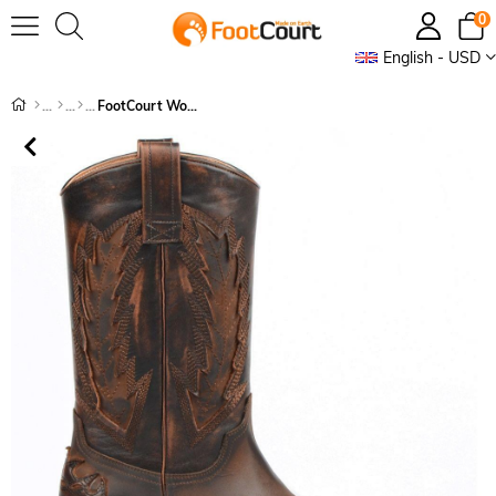
0
English - USD
FootCourt Women's Boots Brown