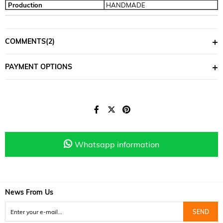
Production
HANDMADE
COMMENTS
(2)
PAYMENT OPTIONS
Whatsapp information
News From Us
SEND