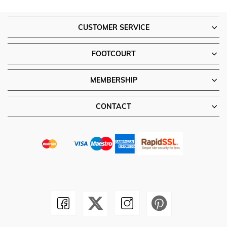
CUSTOMER SERVICE
FOOTCOURT
MEMBERSHIP
CONTACT