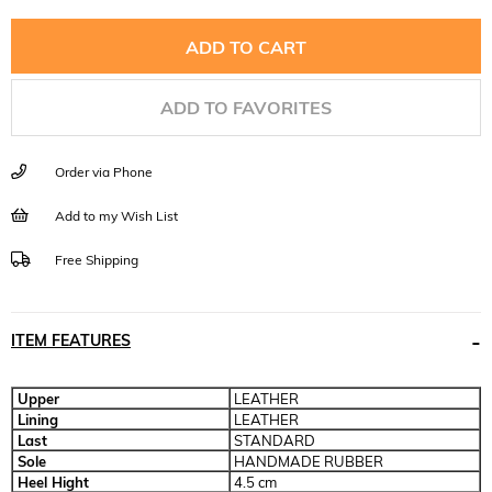
ADD TO FAVORITES
Order via Phone
Add to my Wish List
Free Shipping
ITEM FEATURES
Upper
LEATHER
Lining
LEATHER
Last
STANDARD
Sole
HANDMADE RUBBER
Heel Hight
4.5 cm