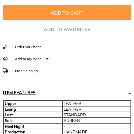
ADD TO FAVORITES
Order via Phone
Add to my Wish List
Free Shipping
ITEM FEATURES
Upper
LEATHER
Lining
LEATHER
Last
STANDARD
Sole
RUBBER
Heel Hight
-
Production
HANDMADE