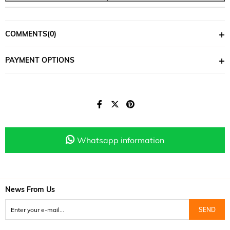
COMMENTS
(0)
PAYMENT OPTIONS
Whatsapp information
News From Us
SEND