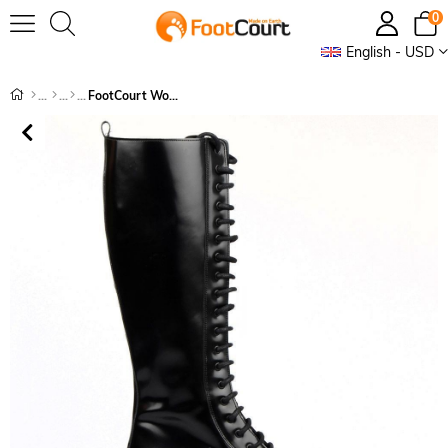
0
English - USD
FootCourt Women's Boots Black