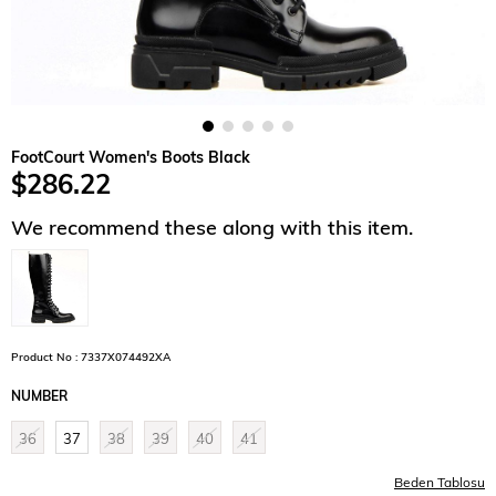
FootCourt Women's Boots Black
$286.22
We recommend these along with this item.
Product No : 7337X074492XA
NUMBER
36
37
38
39
40
41
Beden Tablosu