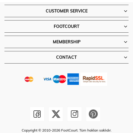
CUSTOMER SERVICE
FOOTCOURT
MEMBERSHIP
CONTACT
Copyright © 2010-2026 FootCourt. Tüm hakları saklıdır.