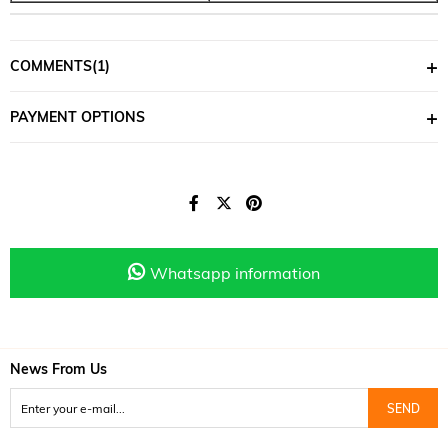
COMMENTS
(1)
PAYMENT OPTIONS
Whatsapp information
News From Us
SEND