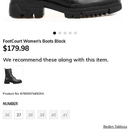
FootCourt Women's Boots Black
$179.98
We recommend these along with this item.
Product No :6760X074492XA
NUMBER
36
37
38
39
40
41
Beden Tablosu