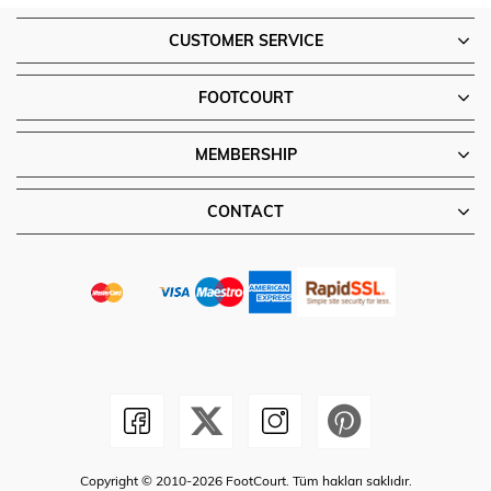
CUSTOMER SERVICE
FOOTCOURT
MEMBERSHIP
CONTACT
Copyright © 2010-2026 FootCourt. Tüm hakları saklıdır.