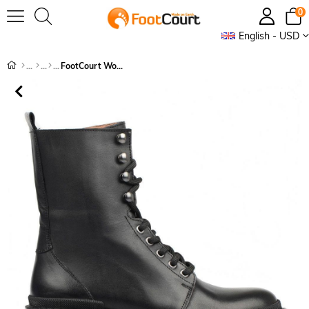
0
English - USD
FootCourt Women's Boots Black