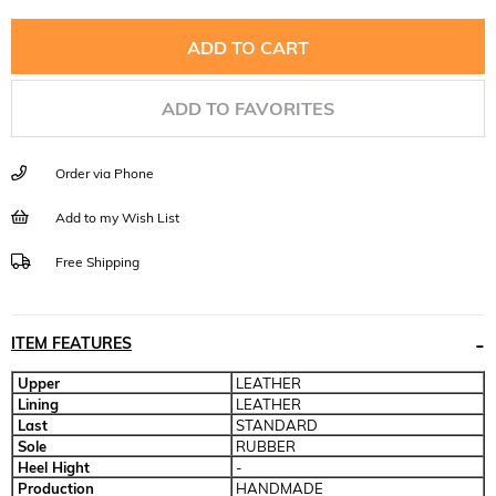
ADD TO FAVORITES
Order via Phone
Add to my Wish List
Free Shipping
ITEM FEATURES
Upper
LEATHER
Lining
LEATHER
Last
STANDARD
Sole
RUBBER
Heel Hight
-
Production
HANDMADE