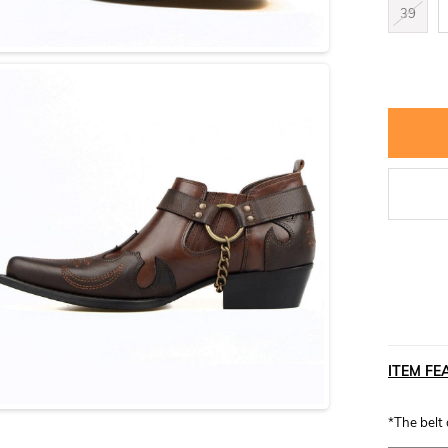
39
ITEM FE
*The belt