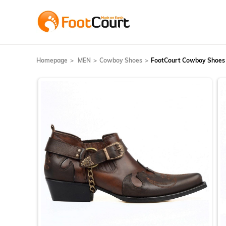
Homepage
MEN
Cowboy Shoes
FootCourt Cowboy Shoes