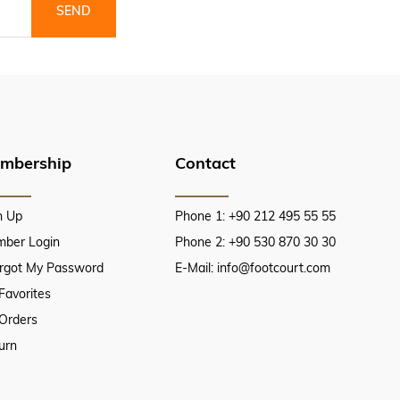
SEND
mbership
Contact
n Up
Phone 1: +90 212 495 55 55
ber Login
Phone 2: +90 530 870 30 30
orgot My Password
E-Mail:
info@footcourt.com
Favorites
Orders
urn