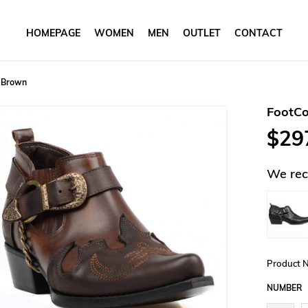
HOMEPAGE
WOMEN
MEN
OUTLET
CONTACT
 Brown
FootC
$29
We rec
Product 
NUMBER