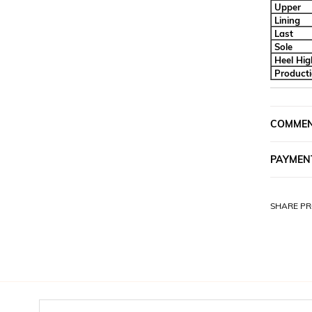
Upper
Lining
Last
Sole
Heel Hig
Product
COMME
PAYMEN
SHARE PR