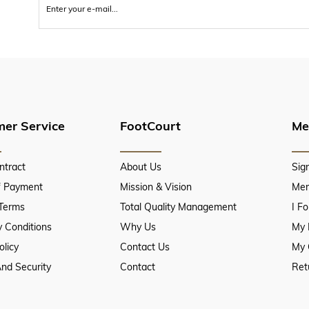
er Service
FootCourt
Me
ntract
About Us
Sig
f Payment
Mission & Vision
Mem
 Terms
Total Quality Management
I F
 Conditions
Why Us
My 
olicy
Contact Us
My 
And Security
Contact
Ret