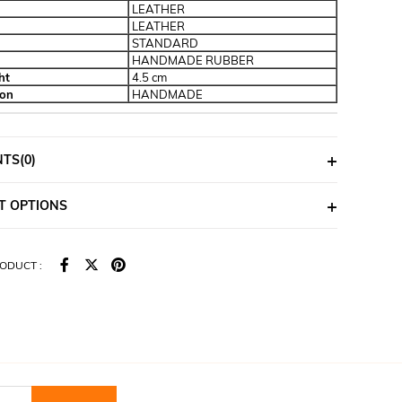
LEATHER
LEATHER
STANDARD
HANDMADE RUBBER
ht
4.5 cm
ion
HANDMADE
NTS
(0)
T OPTIONS
ODUCT :