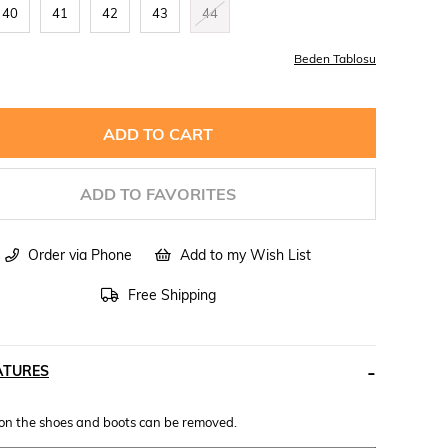
40
41
42
43
44
Beden Tablosu
ADD TO FAVORITES
Order via Phone
Add to my Wish List
Free Shipping
ATURES
 on the shoes and boots can be removed.