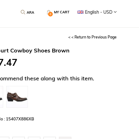
English - USD
MY CART
0
< < Return to Previous Page
ourt Cowboy Shoes Brown
7.47
ommend these along with this item.
No : 15407X886XB