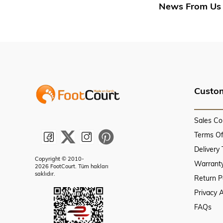
News From Us
Custom
Sales Co
Terms O
Delivery
Copyright © 2010-
Warranty
2026 FootCourt. Tüm hakları
saklıdır.
Return P
Privacy 
FAQs