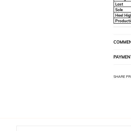
Last
Sole
Heel Hig
Product
COMME
PAYMEN
SHARE PR