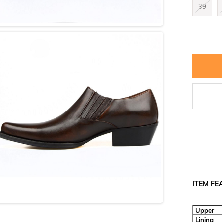
39
ITEM FE
Upper
Lining