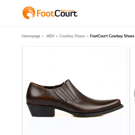
Homepage
MEN
Cowboy Shoes
FootCourt Cowboy Shoes