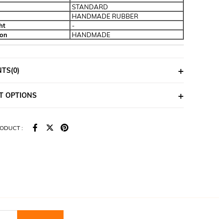
STANDARD
HANDMADE RUBBER
ht
-
ion
HANDMADE
NTS
(0)
T OPTIONS
ODUCT :