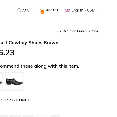
English - USD
MY CART
0
< < Return to Previous Page
ourt Cowboy Shoes Brown
6.23
ommend these along with this item.
No : 15722X886XB