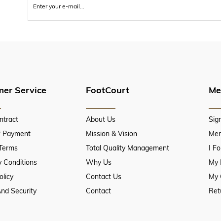
er Service
FootCourt
Me
ntract
About Us
Sig
f Payment
Mission & Vision
Mem
 Terms
Total Quality Management
I F
 Conditions
Why Us
My 
olicy
Contact Us
My 
And Security
Contact
Ret