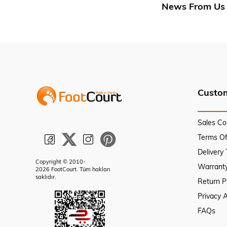
News From Us
Custom
Sales Co
Terms O
Delivery
Copyright © 2010-
Warranty
2026 FootCourt. Tüm hakları
saklıdır.
Return P
Privacy 
FAQs