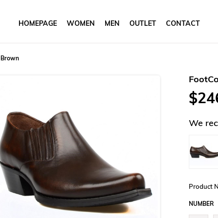
HOMEPAGE
WOMEN
MEN
OUTLET
CONTACT
 Brown
FootC
$24
We rec
Product 
NUMBER