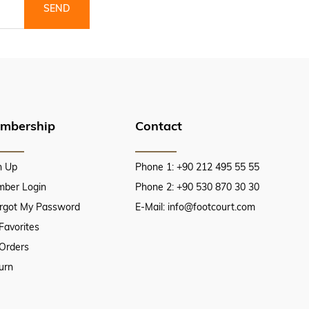
SEND
mbership
Contact
n Up
Phone 1: +90 212 495 55 55
ber Login
Phone 2: +90 530 870 30 30
orgot My Password
E-Mail:
info@footcourt.com
Favorites
Orders
urn