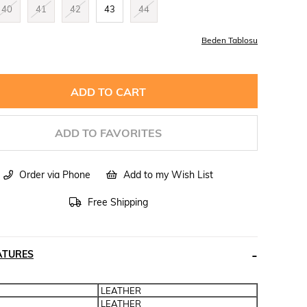
40
41
42
43
44
Beden Tablosu
ADD TO FAVORITES
Order via Phone
Add to my Wish List
Free Shipping
ATURES
LEATHER
LEATHER