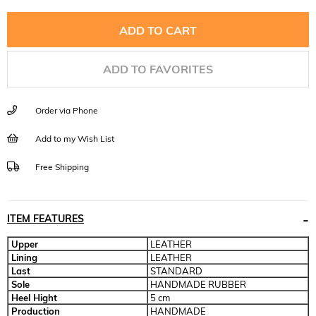
ADD TO FAVORITES
Order via Phone
Add to my Wish List
Free Shipping
ITEM FEATURES
Upper
LEATHER
Lining
LEATHER
Last
STANDARD
Sole
HANDMADE RUBBER
Heel Hight
5 cm
Production
HANDMADE