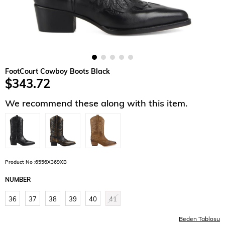
FootCourt Cowboy Boots Black
$343.72
We recommend these along with this item.
Product No :6556X369XB
NUMBER
36
37
38
39
40
41
Beden Tablosu