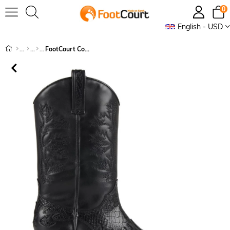
0
English - USD
FootCourt Cowboy Boots Black