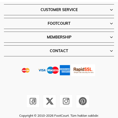
CUSTOMER SERVICE
FOOTCOURT
MEMBERSHIP
CONTACT
Copyright © 2010-2026 FootCourt. Tüm hakları saklıdır.