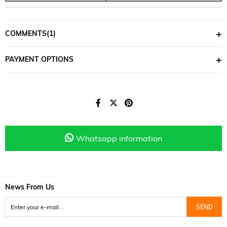
COMMENTS
(1)
PAYMENT OPTIONS
Whatsapp information
News From Us
SEND