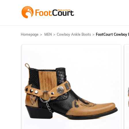
Homepage
MEN
Cowboy Ankle Boots
FootCourt Cowboy 