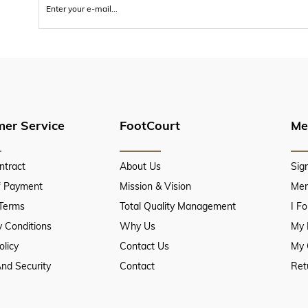
er Service
FootCourt
Me
ntract
About Us
Sig
f Payment
Mission & Vision
Mem
 Terms
Total Quality Management
I F
 Conditions
Why Us
My 
olicy
Contact Us
My 
And Security
Contact
Ret