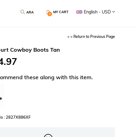
English - USD
MY CART
0
< < Return to Previous Page
urt Cowboy Boots Tan
4.97
ommend these along with this item.
No : 2827X886XF