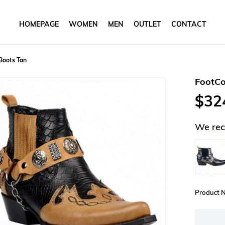
HOMEPAGE
WOMEN
MEN
OUTLET
CONTACT
Boots Tan
FootCo
$32
We rec
Product 