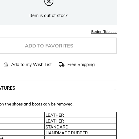
Item is out of stock.
Beden Tablosu
ADD TO FAVORITES
Add to my Wish List
Free Shipping
ATURES
 on the shoes and boots can be removed.
LEATHER
LEATHER
STANDARD
HANDMADE RUBBER
ht
-