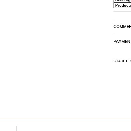
Product
COMME
PAYMEN
SHARE PR