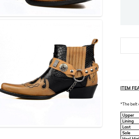
ITEM FE
*The belt
Upper
Lining
Last
Sole
Heel Hig