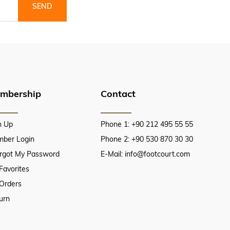
SEND
mbership
Contact
n Up
Phone 1: +90 212 495 55 55
ber Login
Phone 2: +90 530 870 30 30
orgot My Password
E-Mail:
info@footcourt.com
Favorites
Orders
urn