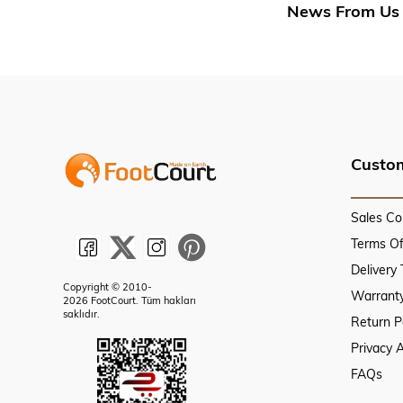
News From Us
Custom
Sales Co
Terms O
Delivery
Copyright © 2010-
Warranty
2026 FootCourt. Tüm hakları
saklıdır.
Return P
Privacy 
FAQs