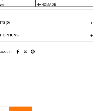
ion
HANDMADE
NTS
(0)
T OPTIONS
ODUCT :