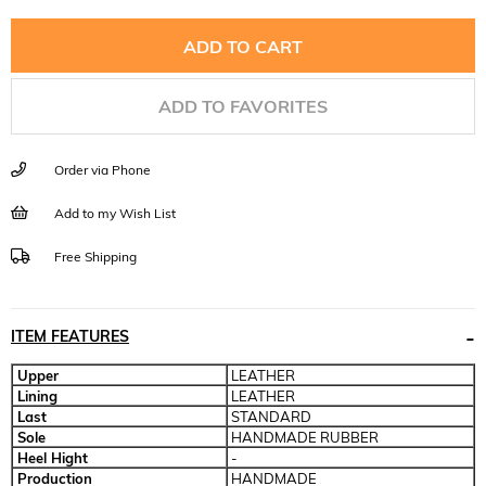
ADD TO FAVORITES
Order via Phone
Add to my Wish List
Free Shipping
ITEM FEATURES
Upper
LEATHER
Lining
LEATHER
Last
STANDARD
Sole
HANDMADE RUBBER
Heel Hight
-
Production
HANDMADE