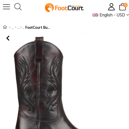
0
English - USD
FootCourt Burgundy Cowboy Boots