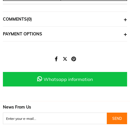
COMMENTS
(0)
PAYMENT OPTIONS
Whatsapp information
News From Us
SEND