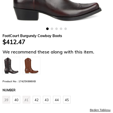
FootCourt Burgundy Cowboy Boots
$412.47
We recommend these along with this item.
Product No : 17425X886XB
NUMBER
39
40
41
42
43
44
45
Beden Tablosu