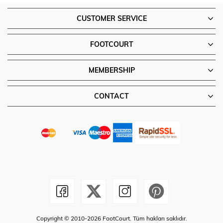
CUSTOMER SERVICE
FOOTCOURT
MEMBERSHIP
CONTACT
Copyright © 2010-2026 FootCourt. Tüm hakları saklıdır.