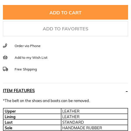
ADD TO FAVORITES
Order via Phone
Add to my Wish List
Free Shipping
ITEM FEATURES
*The belt on the shoes and boots can be removed.
Upper
LEATHER
Lining
LEATHER
Last
STANDARD
Sole
HANDMADE RUBBER