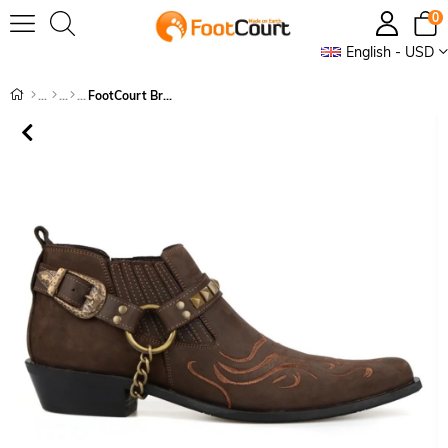
0
English - USD
FootCourt Brown Cowboy Shoes