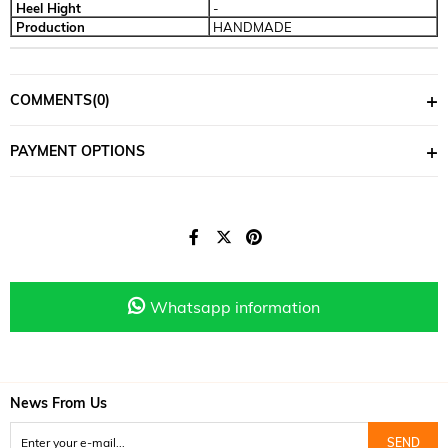
Heel Hight
-
Production
HANDMADE
COMMENTS
(0)
PAYMENT OPTIONS
Whatsapp information
News From Us
SEND