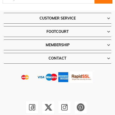
CUSTOMER SERVICE
FOOTCOURT
MEMBERSHIP
CONTACT