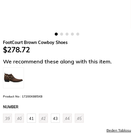
FootCourt Brown Cowboy Shoes
$278.72
We recommend these along with this item.
Product No : 17200X885XB
NUMBER
39
40
41
42
43
44
45
Beden Tablosu