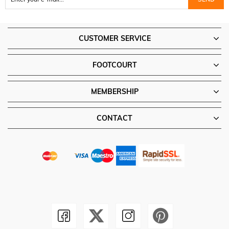
CUSTOMER SERVICE
FOOTCOURT
MEMBERSHIP
CONTACT