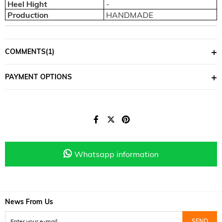
Heel Hight
-
Production
HANDMADE
COMMENTS
(1)
PAYMENT OPTIONS
Whatsapp information
News From Us
SEND