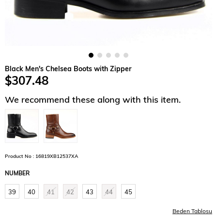
Black Men's Chelsea Boots with Zipper
$307.48
We recommend these along with this item.
Product No : 16819XB12537XA
NUMBER
39
40
41
42
43
44
45
Beden Tablosu