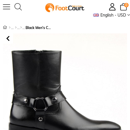
0
English - USD
Black Men's Chelsea Boots with Zipper