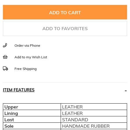
ADD TO FAVORITES
Order via Phone
Add to my Wish List
Free Shipping
ITEM FEATURES
Upper
LEATHER
Lining
LEATHER
Last
STANDARD
Sole
HANDMADE RUBBER