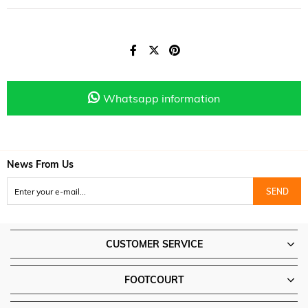
Whatsapp information
News From Us
SEND
CUSTOMER SERVICE
FOOTCOURT