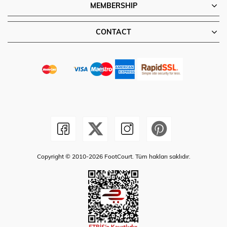
MEMBERSHIP
CONTACT
Copyright © 2010-2026 FootCourt. Tüm hakları saklıdır.