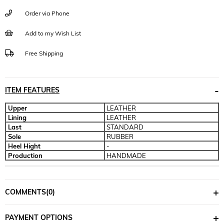
Order via Phone
Add to my Wish List
Free Shipping
ITEM FEATURES
Upper
LEATHER
Lining
LEATHER
Last
STANDARD
Sole
RUBBER
Heel Hight
-
Production
HANDMADE
COMMENTS
(0)
PAYMENT OPTIONS