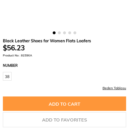
Black Leather Shoes for Women Flats Loafers
$56.23
Product No : 8159XA
NUMBER
38
Beden Tablosu
ADD TO FAVORITES