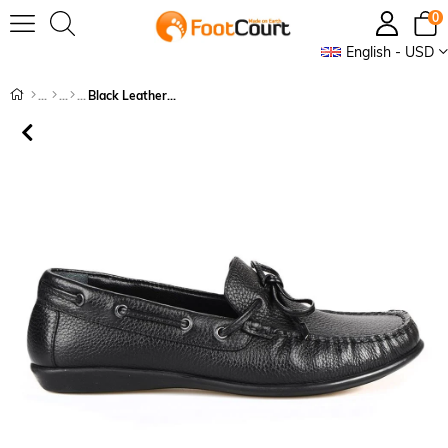
0
English - USD
Black Leather Shoes for Women Flats Loafers