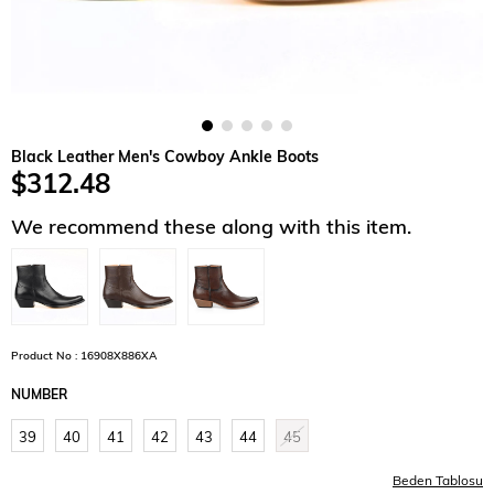
Black Leather Men's Cowboy Ankle Boots
$312.48
We recommend these along with this item.
Product No : 16908X886XA
NUMBER
39
40
41
42
43
44
45
Beden Tablosu