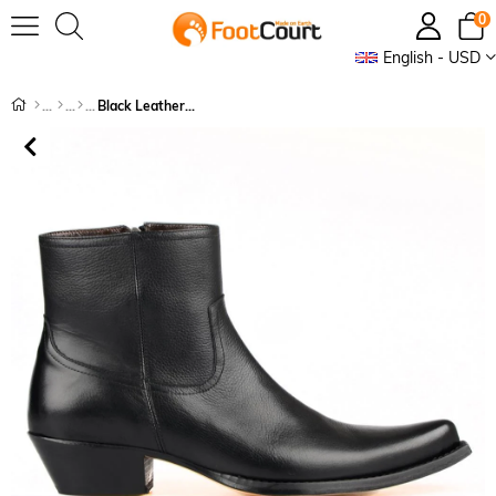
0
English - USD
Black Leather Men's Cowboy Ankle Boots