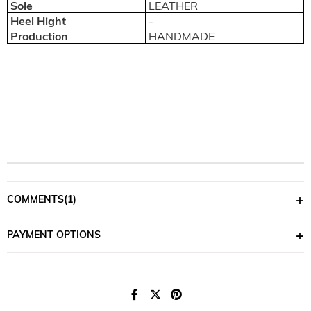
Sole
LEATHER
Heel Hight
-
Production
HANDMADE
COMMENTS
(1)
PAYMENT OPTIONS