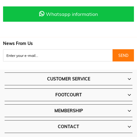
Whatsapp information
News From Us
SEND
CUSTOMER SERVICE
FOOTCOURT
MEMBERSHIP
CONTACT