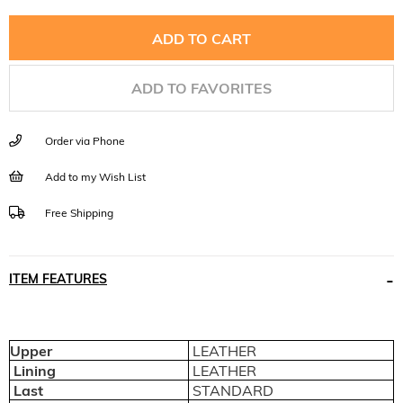
ADD TO FAVORITES
Order via Phone
Add to my Wish List
Free Shipping
ITEM FEATURES
Upper
LEATHER
Lining
LEATHER
Last
STANDARD