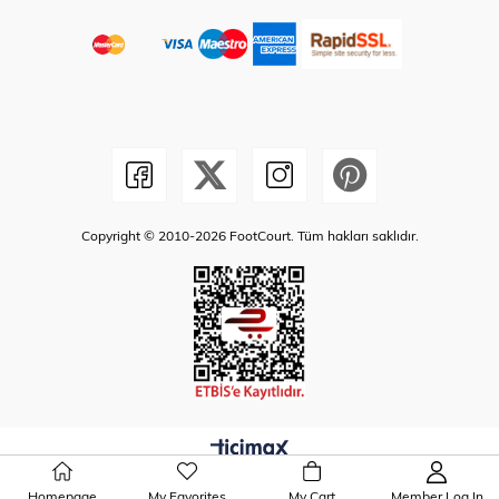
Copyright © 2010-2026 FootCourt. Tüm hakları saklıdır.
Homepage
My Favorites
My Cart
Member Log In