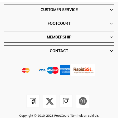
CUSTOMER SERVICE
FOOTCOURT
MEMBERSHIP
CONTACT
Copyright © 2010-2026 FootCourt. Tüm hakları saklıdır.