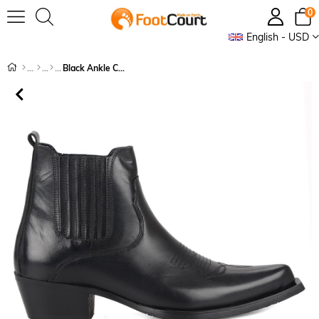
0
English - USD
Black Ankle Cowboy Boots Women Tokyo