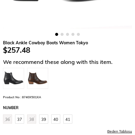
Black Ankle Cowboy Boots Women Tokyo
$257.48
We recommend these along with this item.
Product No : 8740X501XA
NUMBER
36
37
38
39
40
41
Beden Tablosu