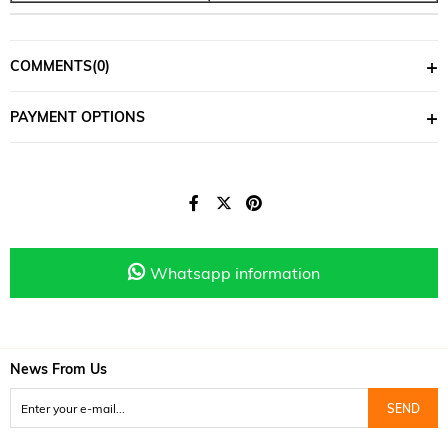
COMMENTS
(0)
PAYMENT OPTIONS
Whatsapp information
News From Us
SEND