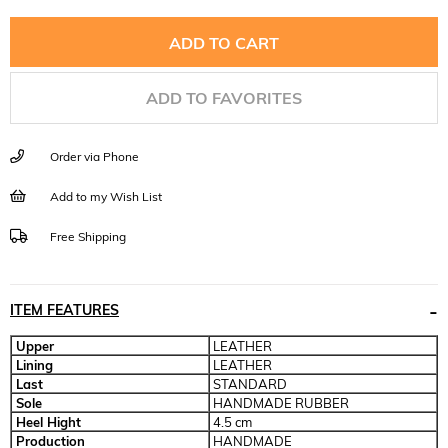
ADD TO FAVORITES
Order via Phone
Add to my Wish List
Free Shipping
ITEM FEATURES
Upper
LEATHER
Lining
LEATHER
Last
STANDARD
Sole
HANDMADE RUBBER
Heel Hight
4.5 cm
Production
HANDMADE