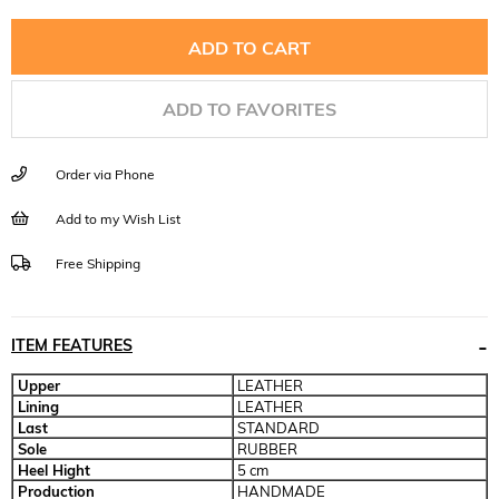
ADD TO FAVORITES
Order via Phone
Add to my Wish List
Free Shipping
ITEM FEATURES
Upper
LEATHER
Lining
LEATHER
Last
STANDARD
Sole
RUBBER
Heel Hight
5 cm
Production
HANDMADE