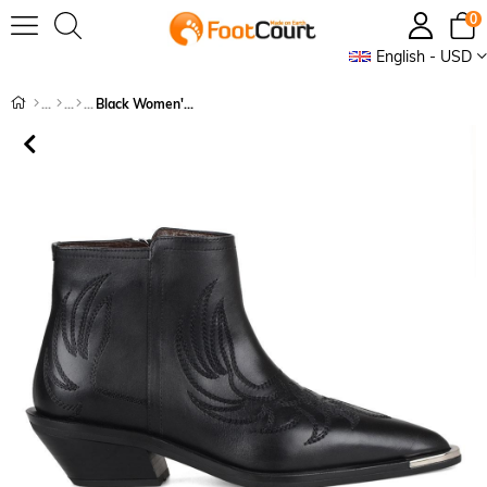
0
English - USD
Black Women's Cowboy Ankle Boots Biasca