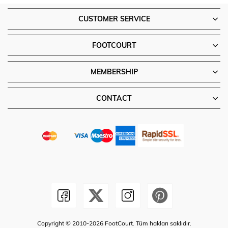
CUSTOMER SERVICE
FOOTCOURT
MEMBERSHIP
CONTACT
Copyright © 2010-2026 FootCourt. Tüm hakları saklıdır.