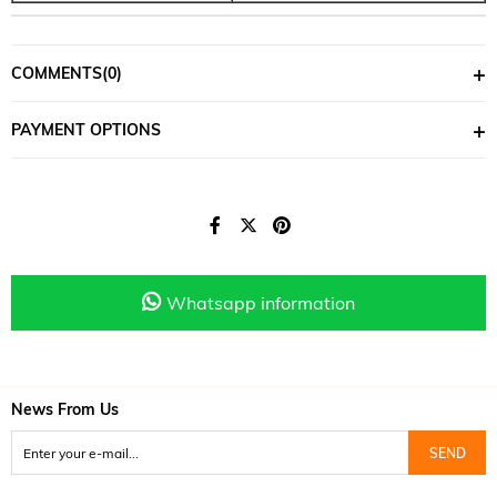
COMMENTS
(0)
PAYMENT OPTIONS
Whatsapp information
News From Us
SEND