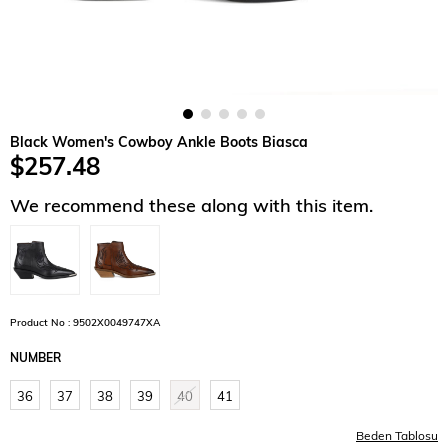
Black Women's Cowboy Ankle Boots Biasca
$257.48
We recommend these along with this item.
Product No : 9502X0049747XA
NUMBER
36
37
38
39
40
41
Beden Tablosu